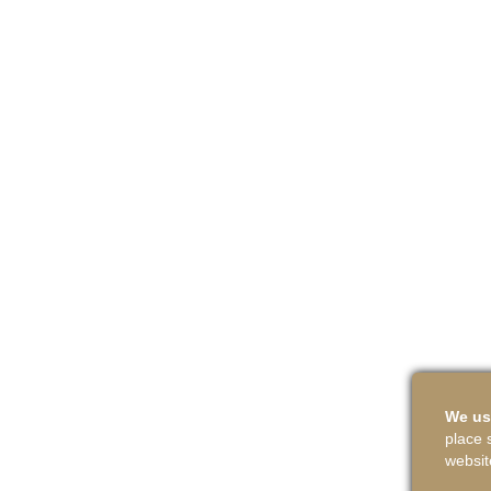
We us
place 
websit