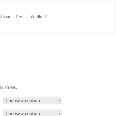
About
Press
Studio
er shoes.