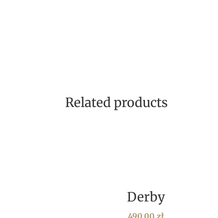
Related products
Derby
490,00
zł