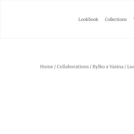
Lookbook
Collections
Home
/
Collaborations
/
Ryłko x Vasina
/ Lo