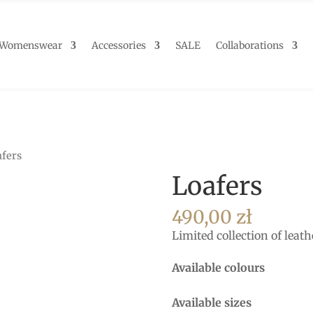
Womenswear
Accessories
SALE
Collaborations
afers
Loafers
490,00
zł
Limited collection of leath
Available colours
Available sizes