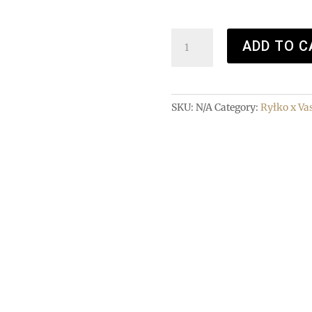
Loafers
ADD TO C
quantity
SKU:
N/A
Category:
Ryłko x Va