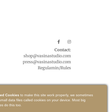
Contact:
shop@vasinastudio.com
press@vasinastudio.com
Regulamin/Rules
ed Cookies
to make this site work properly, we sometimes
small data files called cookies on your device. Most big
es do this too.