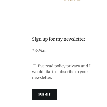
Sign up for my newsletter
*E-Mail:
I’ve read policy privacy and I
would like to subscribe to your
newsletter.