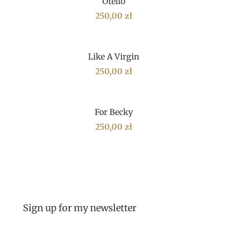
Otello
250,00
zł
Like A Virgin
250,00
zł
For Becky
250,00
zł
Sign up for my newsletter