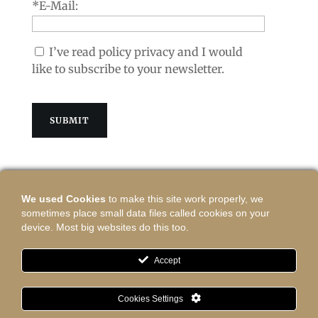
*E-Mail:
I’ve read policy privacy and I would
like to subscribe to your newsletter.
We used Cookies
to make this site work properly, we
sometimes place small data files called cookies on your
Contact:
device. Most big websites do this too.
shop@vasinastudio.com
press@vasinastudio.com
Accept
Regulamin/Rules
Cookies Settings