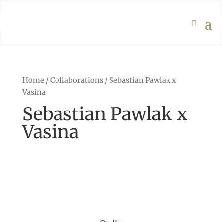
Home
/
Collaborations
/ Sebastian Pawlak x
Vasina
Sebastian Pawlak x
Vasina