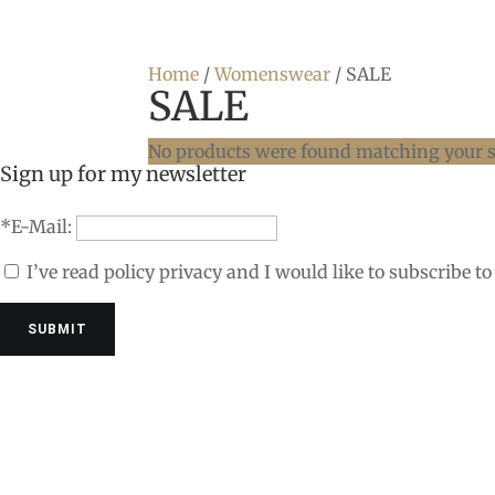
Home
/
Womenswear
/ SALE
SALE
No products were found matching your s
Sign up for my newsletter
*E-Mail:
I’ve read policy privacy and I would like to subscribe to