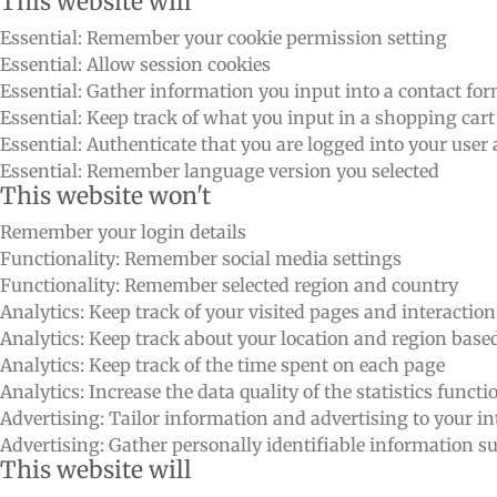
This website will
Essential: Remember your cookie permission setting
Essential: Allow session cookies
Essential: Gather information you input into a contact fo
Essential: Keep track of what you input in a shopping cart
Essential: Authenticate that you are logged into your user
Essential: Remember language version you selected
This website won't
Remember your login details
Functionality: Remember social media settings
Functionality: Remember selected region and country
Analytics: Keep track of your visited pages and interactio
Analytics: Keep track about your location and region bas
Analytics: Keep track of the time spent on each page
Analytics: Increase the data quality of the statistics functi
Advertising: Tailor information and advertising to your int
Advertising: Gather personally identifiable information 
This website will