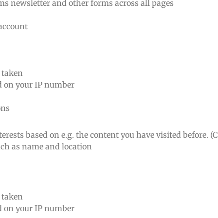
rms newsletter and other forms across all pages
 account
n taken
ed on your IP number
ons
erests based on e.g. the content you have visited before. (
such as name and location
n taken
ed on your IP number