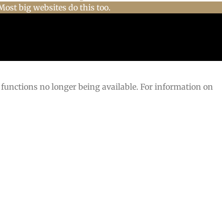
Most big websites do this too.
 functions no longer being available. For information on