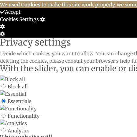
We used Cookies
to make this site work properly, we somet
Accept
Cookies Settings
Cookie
Box
Cookie
Privacy settings
Settings
Box
Settings
Decide which cookies you want to allow. You can change th
deleting the cookies, please consult your browser’s help f
With the slider, you can enable or di
Block all
Essentials
Functionality
Analytics