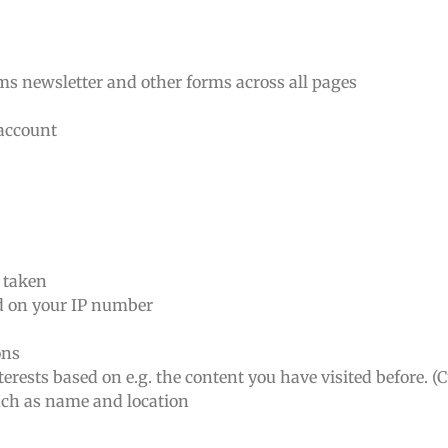
rms newsletter and other forms across all pages
 account
n taken
ed on your IP number
ons
erests based on e.g. the content you have visited before. (
such as name and location