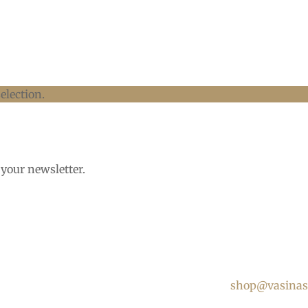
election.
 your newsletter.
shop@vasinas