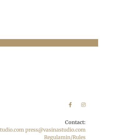
Contact:
tudio.com
press@vasinastudio.com
Regulamin/Rules