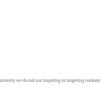
Currently we do not use targeting or targeting cookies)