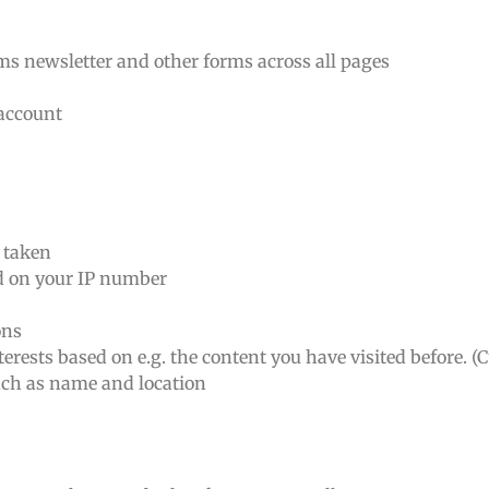
rms newsletter and other forms across all pages
 account
n taken
ed on your IP number
ons
erests based on e.g. the content you have visited before. (
such as name and location