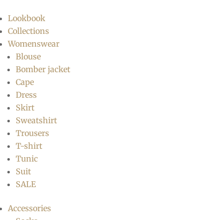
Lookbook
Collections
Womenswear
Blouse
Bomber jacket
Cape
Dress
Skirt
Sweatshirt
Trousers
T-shirt
Tunic
Suit
SALE
Accessories