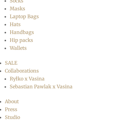
Socks
Masks
Laptop Bags
Hats
Handbags
Hip packs
Wallets
SALE
Collaborations
Ryłko x Vasina
Sebastian Pawlak x Vasina
About
Press
Studio