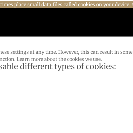
imes place small data files called cookies on your device. 
ese settings at any time. However, this can result in some
unction. Learn more about the cookies we use.
sable different types of cookies: