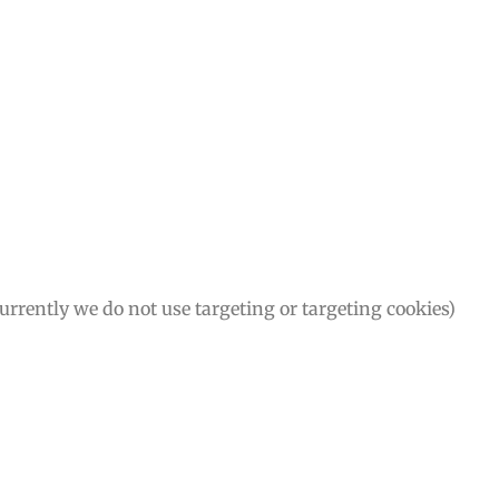
Currently we do not use targeting or targeting cookies)