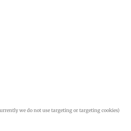
Currently we do not use targeting or targeting cookies)