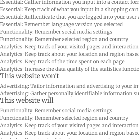
Essential: Gather information you input into a contact fo
Essential: Keep track of what you input in a shopping cart
Essential: Authenticate that you are logged into your user
Essential: Remember language version you selected
Functionality: Remember social media settings
Functionality: Remember selected region and country
Analytics: Keep track of your visited pages and interactio
Analytics: Keep track about your location and region bas
Analytics: Keep track of the time spent on each page
Analytics: Increase the data quality of the statistics functi
This website won't
Advertising: Tailor information and advertising to your int
Advertising: Gather personally identifiable information 
This website will
Functionality: Remember social media settings
Functionality: Remember selected region and country
Analytics: Keep track of your visited pages and interactio
Analytics: Keep track about your location and region bas