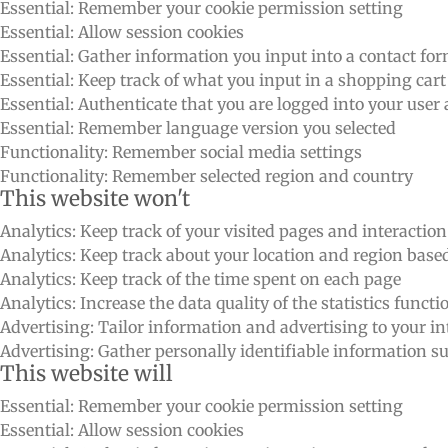
Essential: Remember your cookie permission setting
Essential: Allow session cookies
Essential: Gather information you input into a contact fo
Essential: Keep track of what you input in a shopping cart
Essential: Authenticate that you are logged into your user
Essential: Remember language version you selected
Functionality: Remember social media settings
Functionality: Remember selected region and country
This website won't
Analytics: Keep track of your visited pages and interactio
Analytics: Keep track about your location and region bas
Analytics: Keep track of the time spent on each page
Analytics: Increase the data quality of the statistics functi
Advertising: Tailor information and advertising to your int
Advertising: Gather personally identifiable information 
This website will
Essential: Remember your cookie permission setting
Essential: Allow session cookies