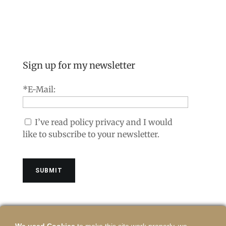
Sign up for my newsletter
*E-Mail:
I’ve read policy privacy and I would
like to subscribe to your newsletter.