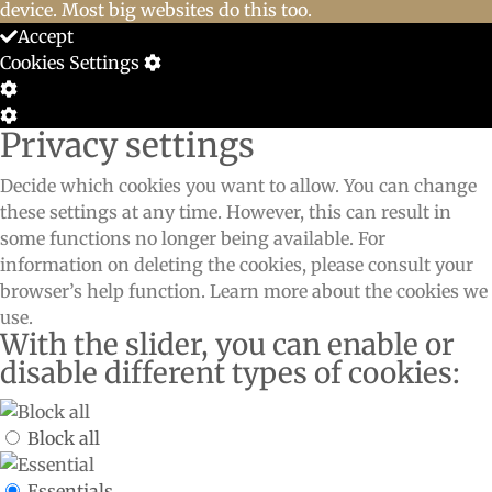
device. Most big websites do this too.
Accept
Cookies Settings
Cookie
Box
Cookie
Privacy settings
Settings
Box
Settings
Decide which cookies you want to allow. You can change
these settings at any time. However, this can result in
some functions no longer being available. For
information on deleting the cookies, please consult your
browser’s help function. Learn more about the cookies we
use.
With the slider, you can enable or
disable different types of cookies:
Block all
Essentials