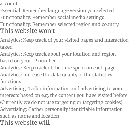
account
Essential: Remember language version you selected
Functionality: Remember social media settings
Functionality: Remember selected region and country
This website won't
Analytics: Keep track of your visited pages and interaction
taken
Analytics: Keep track about your location and region
based on your IP number
Analytics: Keep track of the time spent on each page
Analytics: Increase the data quality of the statistics
functions
Advertising: Tailor information and advertising to your
interests based on e.g. the content you have visited before.
(Currently we do not use targeting or targeting cookies)
Advertising: Gather personally identifiable information
such as name and location
This website will