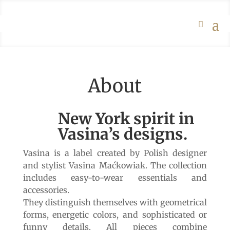
About
New York spirit in
Vasina’s designs.
Vasina is a label created by Polish designer
and stylist Vasina Maćkowiak. The collection
includes easy-to-wear essentials and
accessories.
They distinguish themselves with geometrical
forms, energetic colors, and sophisticated or
funny details. All pieces combine