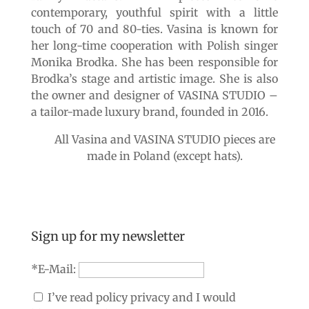
contemporary, youthful spirit with a little
touch of 70 and 80-ties. Vasina is known for
her long-time cooperation with Polish singer
Monika Brodka. She has been responsible for
Brodka’s stage and artistic image. She is also
the owner and designer of VASINA STUDIO –
a tailor-made luxury brand, founded in 2016.
All Vasina and VASINA STUDIO pieces are
made in Poland (except hats).
Sign up for my newsletter
*E-Mail:
I’ve read policy privacy and I would