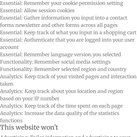
Essential: Remember your cookie permission setting
Essential: Allow session cookies
Essential: Gather information you input into a contact
forms newsletter and other forms across all pages
Essential: Keep track of what you input in a shopping cart
Essential: Authenticate that you are logged into your user
account
Essential: Remember language version you selected
Functionality: Remember social media settings
Functionality: Remember selected region and country
Analytics: Keep track of your visited pages and interaction
taken
Analytics: Keep track about your location and region
based on your IP number
Analytics: Keep track of the time spent on each page
Analytics: Increase the data quality of the statistics
functions
This website won't