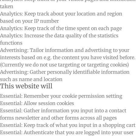
taken
Analytics: Keep track about your location and region
based on your IP number
Analytics: Keep track of the time spent on each page
Analytics: Increase the data quality of the statistics
functions
Advertising: Tailor information and advertising to your
interests based on e.g. the content you have visited before.
(Currently we do not use targeting or targeting cookies)
Advertising: Gather personally identifiable information
such as name and location
This website will
Essential: Remember your cookie permission setting
Essential: Allow session cookies
Essential: Gather information you input into a contact
forms newsletter and other forms across all pages
Essential: Keep track of what you input in a shopping cart
Essential: Authenticate that you are logged into your user