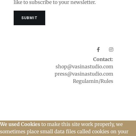
like to subscribe to your newsletter.
Contact:
shop@vasinastudio.com
press@vasinastudio.com
Regulamin/Rules
We used Cookies
to make this site work properly, we
sometimes place small data files called cookies on your