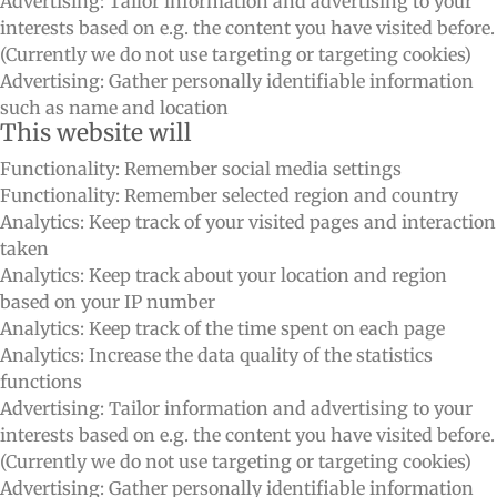
Advertising: Tailor information and advertising to your
interests based on e.g. the content you have visited before.
(Currently we do not use targeting or targeting cookies)
Advertising: Gather personally identifiable information
such as name and location
This website will
Functionality: Remember social media settings
Functionality: Remember selected region and country
Analytics: Keep track of your visited pages and interaction
taken
Analytics: Keep track about your location and region
based on your IP number
Analytics: Keep track of the time spent on each page
Analytics: Increase the data quality of the statistics
functions
Advertising: Tailor information and advertising to your
interests based on e.g. the content you have visited before.
(Currently we do not use targeting or targeting cookies)
Advertising: Gather personally identifiable information