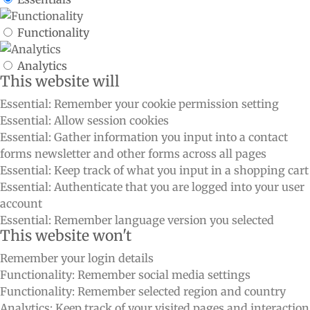
Functionality
Analytics
This website will
Essential: Remember your cookie permission setting
Essential: Allow session cookies
Essential: Gather information you input into a contact
forms newsletter and other forms across all pages
Essential: Keep track of what you input in a shopping cart
Essential: Authenticate that you are logged into your user
account
Essential: Remember language version you selected
This website won't
Remember your login details
Functionality: Remember social media settings
Functionality: Remember selected region and country
Analytics: Keep track of your visited pages and interaction