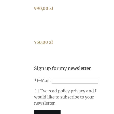
990,00
zł
750,00
zł
Sign up for my newsletter
*E-Mail:
I’ve read policy privacy and I
would like to subscribe to your
newsletter.