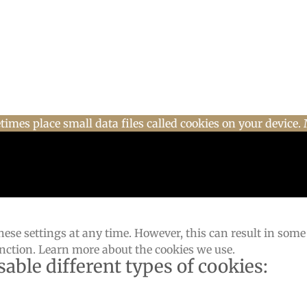
imes place small data files called cookies on your device. 
ese settings at any time. However, this can result in some
unction. Learn more about the cookies we use.
sable different types of cookies: