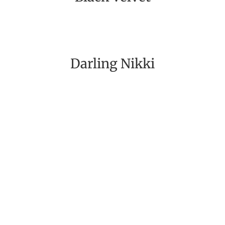
Darling Nikki