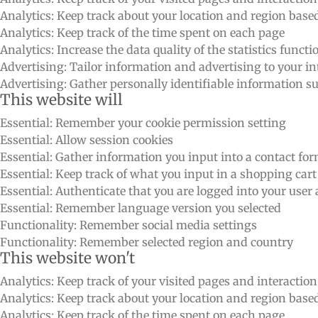
Analytics: Keep track about your location and region bas
Analytics: Keep track of the time spent on each page
Analytics: Increase the data quality of the statistics functi
Advertising: Tailor information and advertising to your int
Advertising: Gather personally identifiable information 
This website will
Essential: Remember your cookie permission setting
Essential: Allow session cookies
Essential: Gather information you input into a contact fo
Essential: Keep track of what you input in a shopping cart
Essential: Authenticate that you are logged into your user
Essential: Remember language version you selected
Functionality: Remember social media settings
Functionality: Remember selected region and country
This website won't
Analytics: Keep track of your visited pages and interactio
Analytics: Keep track about your location and region bas
Analytics: Keep track of the time spent on each page