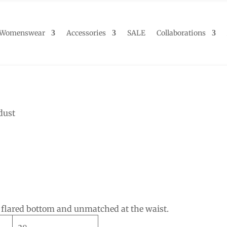
Womenswear
Accessories
SALE
Collaborations
dust
, flared bottom and unmatched at the waist.