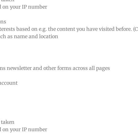
ed on your IP number
ons
erests based on e.g. the content you have visited before. (
such as name and location
rms newsletter and other forms across all pages
 account
n taken
ed on your IP number