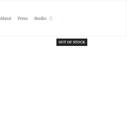
About
Press
Studio
OUT OF STOCK
OUT OF STOCK