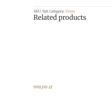
SKU:
N/A
Category:
Dress
Related products
990,00
zł