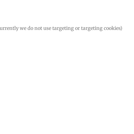
Currently we do not use targeting or targeting cookies)