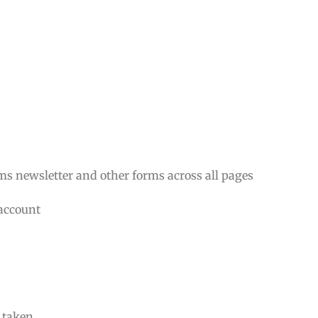
rms newsletter and other forms across all pages
 account
n taken