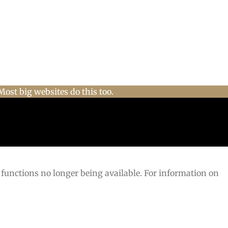
Most big websites do this too.
 functions no longer being available. For information on