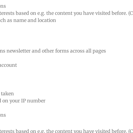
ons
erests based on e.g. the content you have visited before. (
such as name and location
rms newsletter and other forms across all pages
 account
n taken
ed on your IP number
ons
erests based on e.g. the content you have visited before. (