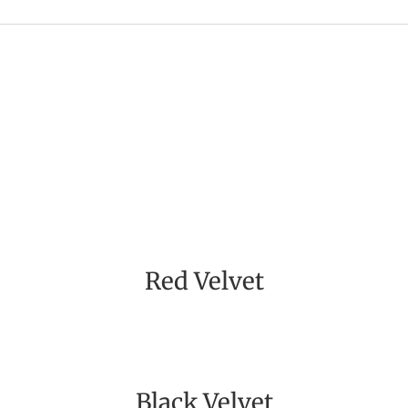
Red Velvet
Black Velvet