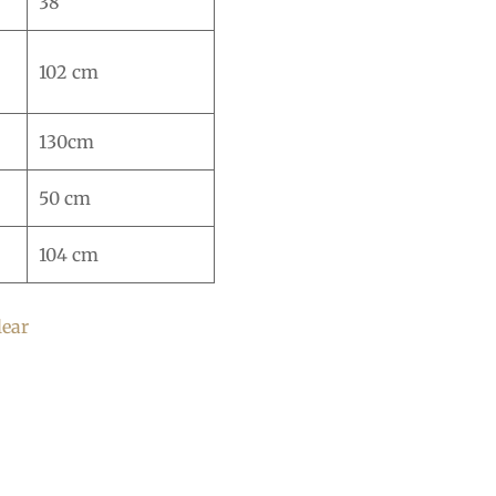
38
102 cm
130cm
50 cm
104 cm
lear