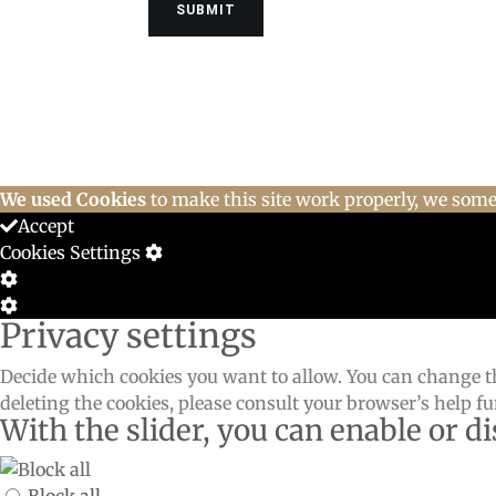
We used Cookies
to make this site work properly, we somet
Accept
Cookies Settings
Cookie
Box
Cookie
Privacy settings
Settings
Box
Settings
Decide which cookies you want to allow. You can change th
deleting the cookies, please consult your browser’s help f
With the slider, you can enable or di
Block all