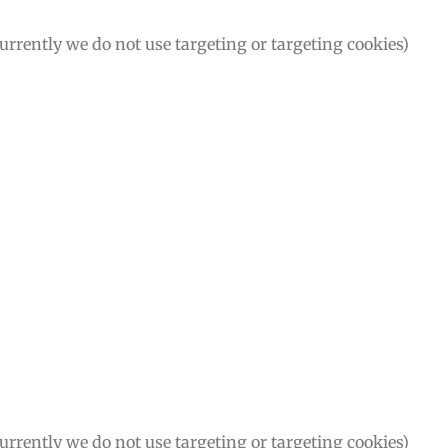
Currently we do not use targeting or targeting cookies)
Currently we do not use targeting or targeting cookies)