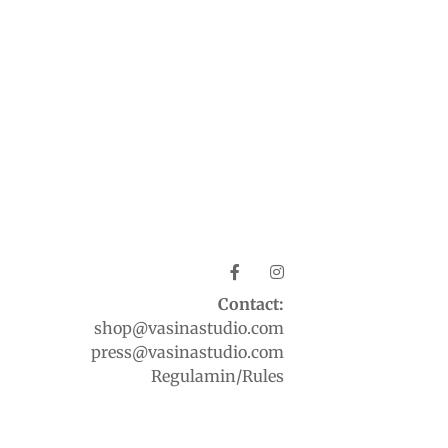
Contact:
shop@vasinastudio.com
press@vasinastudio.com
Regulamin/Rules