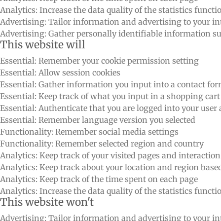
Analytics: Increase the data quality of the statistics functi
Advertising: Tailor information and advertising to your int
Advertising: Gather personally identifiable information 
This website will
Essential: Remember your cookie permission setting
Essential: Allow session cookies
Essential: Gather information you input into a contact fo
Essential: Keep track of what you input in a shopping cart
Essential: Authenticate that you are logged into your user
Essential: Remember language version you selected
Functionality: Remember social media settings
Functionality: Remember selected region and country
Analytics: Keep track of your visited pages and interactio
Analytics: Keep track about your location and region bas
Analytics: Keep track of the time spent on each page
Analytics: Increase the data quality of the statistics functi
This website won't
Advertising: Tailor information and advertising to your int