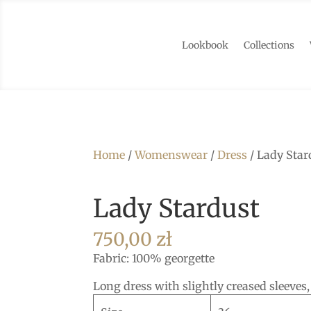
Lookbook
Collections
Home
/
Womenswear
/
Dress
/ Lady Star
Lady Stardust
750,00
zł
Fabric: 100% georgette
Long dress with slightly creased sleeves