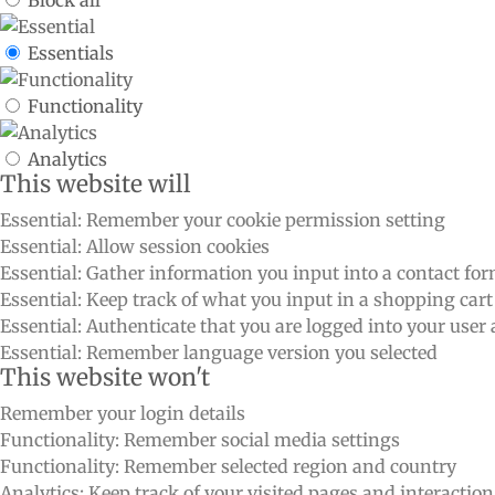
Essentials
Functionality
Analytics
This website will
Essential: Remember your cookie permission setting
Essential: Allow session cookies
Essential: Gather information you input into a contact fo
Essential: Keep track of what you input in a shopping cart
Essential: Authenticate that you are logged into your user
Essential: Remember language version you selected
This website won't
Remember your login details
Functionality: Remember social media settings
Functionality: Remember selected region and country
Analytics: Keep track of your visited pages and interactio