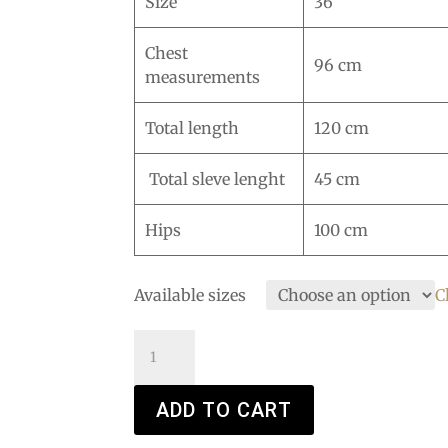
Size
36
Chest
96 cm
measurements
Total length
120 cm
Total sleve lenght
45 cm
Hips
100 cm
Available sizes
C
Lady
Stardust
quantity
ADD TO CART