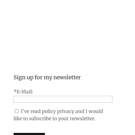
Sign up for my newsletter
*E-Mail:
I’ve read policy privacy and I would
like to subscribe to your newsletter.