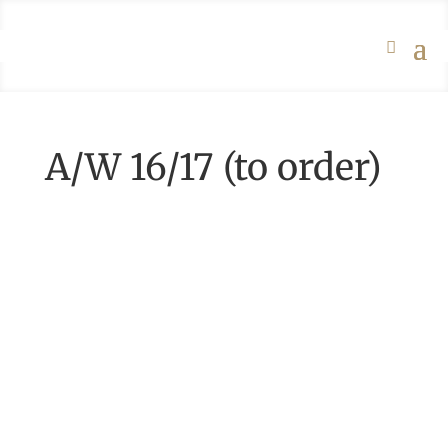
A/W 16/17 (to order)